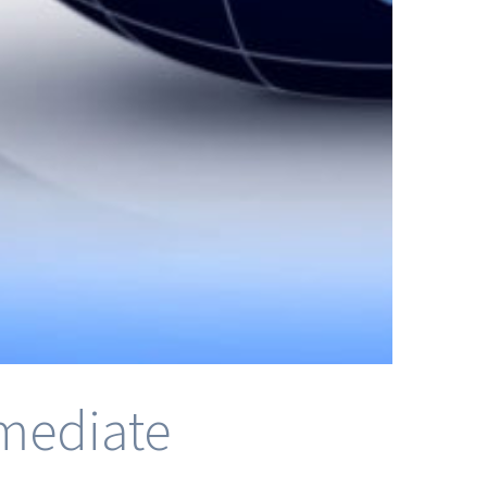
rmediate