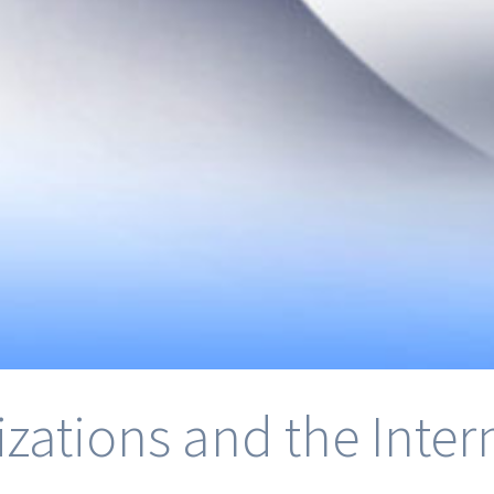
izations and the Inte