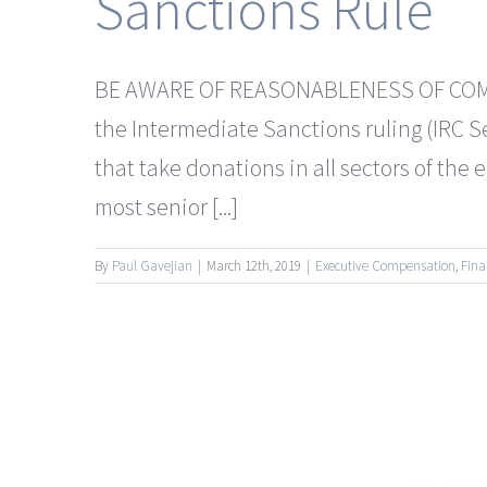
Sanctions Rule
BE AWARE OF REASONABLENESS OF COMPEN
the Intermediate Sanctions ruling (IRC 
that take donations in all sectors of th
most senior [...]
By
Paul Gavejian
|
March 12th, 2019
|
Executive Compensation
,
Fina