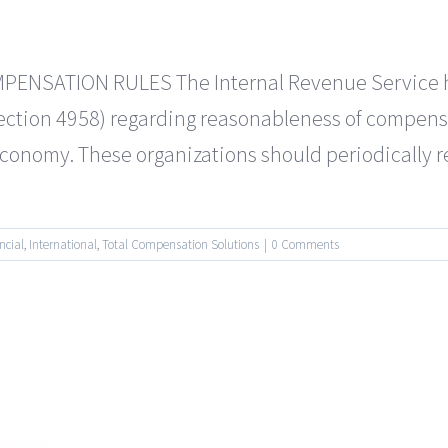
SATION RULES The Internal Revenue Service has 
Section 4958) regarding reasonableness of compensa
e economy. These organizations should periodically 
ncial
,
International
,
Total Compensation Solutions
|
0 Comments