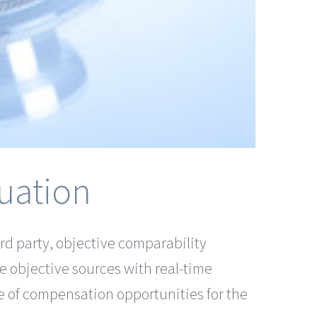
uation
rd party, objective comparability
re objective sources with real-time
e of compensation opportunities for the