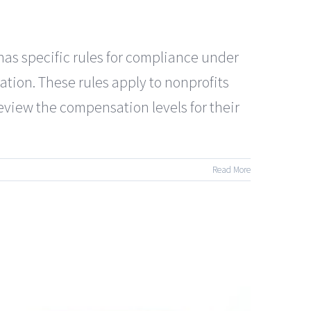
specific rules for compliance under
tion. These rules apply to nonprofits
review the compensation levels for their
Read More