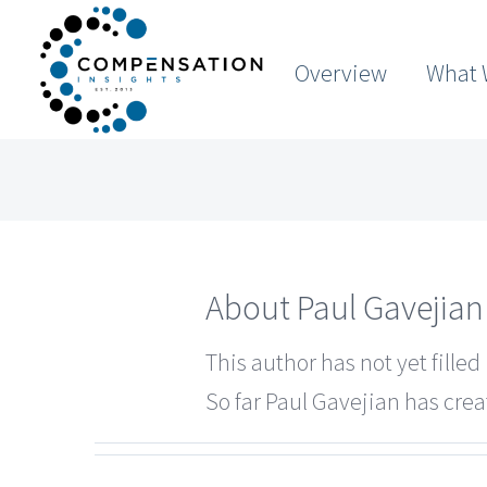
Skip
to
Overview
What 
content
About
Paul Gavejian
This author has not yet filled 
So far Paul Gavejian has crea