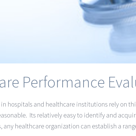
are Performance Eval
 hospitals and healthcare institutions rely on thi
easonable. Its relatively easy to identify and acqui
 any healthcare organization can establish a rang