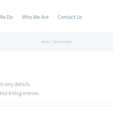
We Do
Who We Are
Contact Us
Home
/
Paul Gavejian
in any details.
ted 4 blog entries.