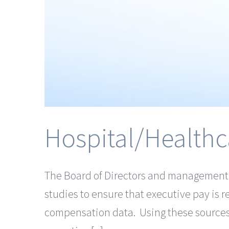
Hospital/Healthc
The Board of Directors and management in
studies to ensure that executive pay is r
compensation data. Using these sources,