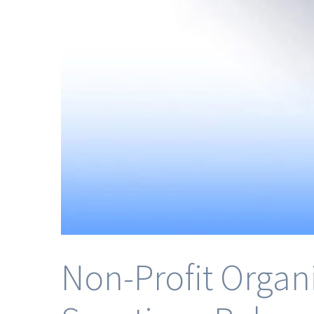
Non-Profit Organ